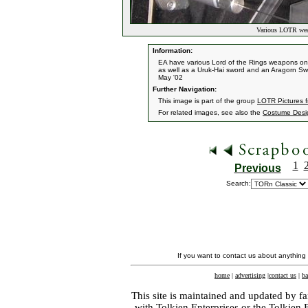
Various LOTR weap
Information:
EA have various Lord of the Rings weapons on 
as well as a Uruk-Hai sword and an Aragorn Sw
May '02
Further Navigation:
This image is part of the group
LOTR Pictures 
For related images, see also the
Costume Desi
1
Previous
Search:
If you want to contact us about anything
home
|
advertising
|
contact us
|
ba
This site is maintained and updated by fa
with
Tolkien Enterprises
or the Tolkien 