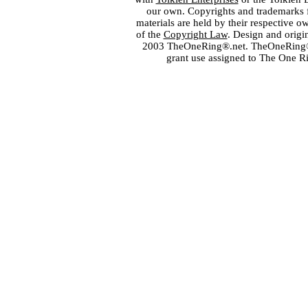
our own. Copyrights and trademarks fo
materials are held by their respective o
of the
Copyright Law
. Design and orig
2003 TheOneRing®.net. TheOneRing® is
grant use assigned to The One R