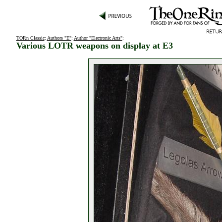
TORn Classic
:
Authors "E"
:
Author "Electronic Arts"
:
Various LOTR weapons on display at E3