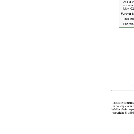
At E3 i
show a 
May '02
Further N
This im
For rel
I
This site is maint
in no way claim t
held by their resp
copyright © 1999