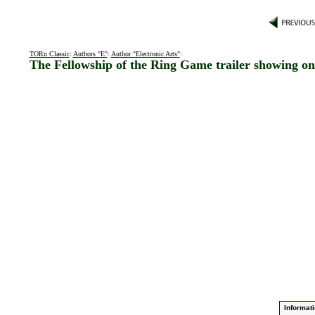
TORn Classic
:
Authors "E"
:
Author "Electronic Arts"
:
The Fellowship of the Ring Game trailer showing o
Informati