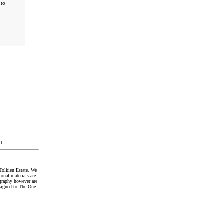
 to
t
.
Tolkien Estate. We
onal materials are
graphy however are
signed to The One