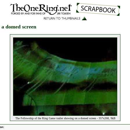
n a domed screen
The Fellowship of the Ring Game trailer showing on a domed screen - 357x268, 9kB
on: