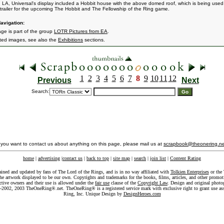
n LA, Universal's display included a Hobbit house with the above domed roof, which is being used
trailer for the upcoming The Hobbit and The Fellowship of the Ring game.
avigation:
age is part of the group
LOTR Pictures from EA
.
ated images, see also the
Exhibitions
sections.
1
2
3
4
5
6
7
8
9
10
11
12
Previous
Next
Search:
f you want to contact us about anything on this page, please mail us at
scrapbook@theonering.ne
home
|
advertising
|
contact us
|
back to top
|
site map
|
search
|
join list
|
Content Rating
ained and updated by fans of The Lord of the Rings, and is in no way affiliated with
Tolkien Enterprises
or the 
he artwork displayed to be our own. Copyrights and trademarks for the books, films, articles, and other promoti
ective owners and their use is allowed under the
fair use
clause of the
Copyright Law
. Design and original photo
-2002, 2003 TheOneRing®.net. TheOneRing® is a registered service mark with exclusive right to grant use as
Ring, Inc. Unique Design by
DesignHeroes.com