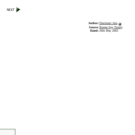
Author:
Electronic Arts
Source:
Ringer Spy Trinity
Dated:
26th May 2002