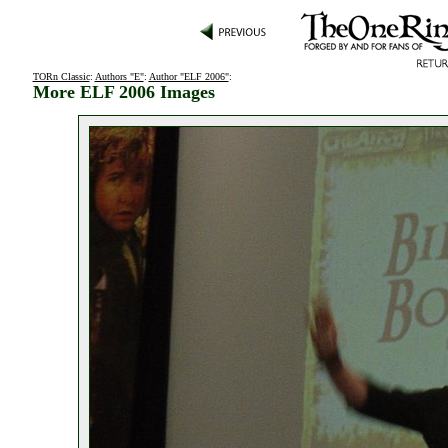
TORn Classic
:
Authors "E"
:
Author "ELF 2006"
:
More ELF 2006 Images