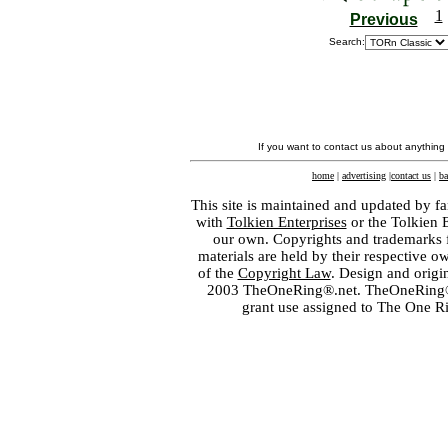
1
Previous
Search:
If you want to contact us about anything
home
|
advertising
|
contact us
|
ba
This site is maintained and updated by fa
with
Tolkien Enterprises
or the Tolkien 
our own. Copyrights and trademarks fo
materials are held by their respective o
of the
Copyright Law
. Design and orig
2003 TheOneRing®.net. TheOneRing® is
grant use assigned to The One R