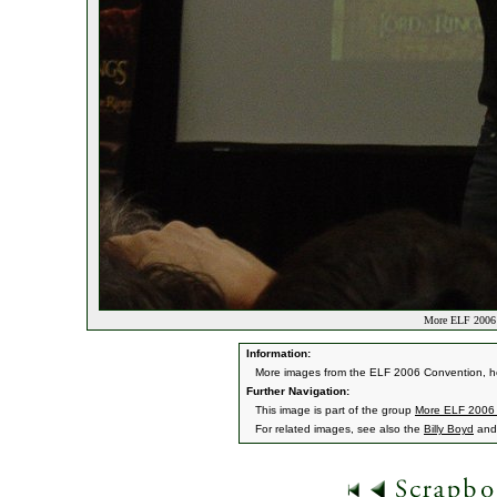
More ELF 2006 
Information:
More images from the ELF 2006 Convention, he
Further Navigation:
This image is part of the group
More ELF 2006
For related images, see also the
Billy Boyd
an