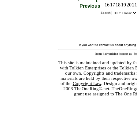
16
17
18
19
20
21
Previous
Search:
If you want to contact us about anything
home
|
advertising
|
contact us
|
ba
This site is maintained and updated by fa
with
Tolkien Enterprises
or the Tolkien 
our own. Copyrights and trademarks fo
materials are held by their respective o
of the
Copyright Law
. Design and orig
2003 TheOneRing®.net. TheOneRing® is
grant use assigned to The One R