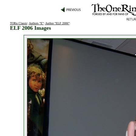
TORn Classic
:
Authors "E"
:
Author "ELF 2006"
:
ELF 2006 Images