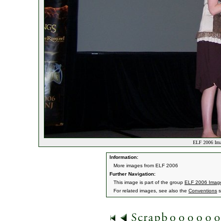
ELF 2006 Ima
Information:
More images from ELF 2006
Further Navigation:
This image is part of the group
ELF 2006 Imag
For related images, see also the
Conventions
s