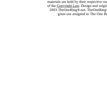
materials are held by their respective o
of the
Copyright Law
. Design and orig
2003 TheOneRing®.net. TheOneRing® is
grant use assigned to The One R