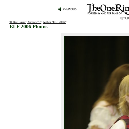
TORn Classic
:
Authors "E"
:
Author "ELF 2006"
:
ELF 2006 Photos