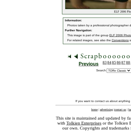
ELF 2006 Pho
Information:
Photos taken by a professional photographer d
Further Navigation:
This image is part of the group
ELF 2006 Phot
For related images, see also the
Conventions
s
83
84
85
86
87
88
Previous
Search:
If you want to contact us about anything
home
|
advertising
|
contact us
|
ba
This site is maintained and updated by fa
with
Tolkien Enterprises
or the Tolkien 
our own. Copyrights and trademarks fo