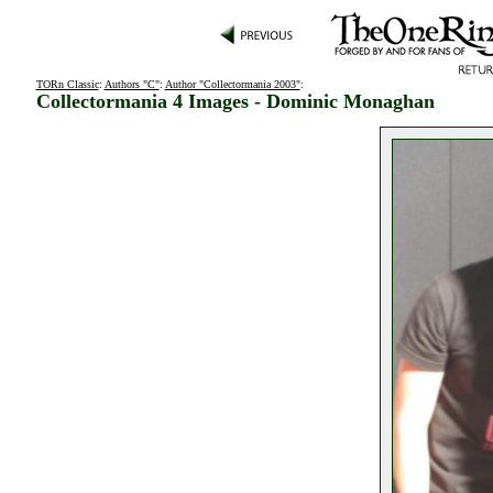
TORn Classic
:
Authors "C"
:
Author "Collectormania 2003"
:
Collectormania 4 Images - Dominic Monaghan