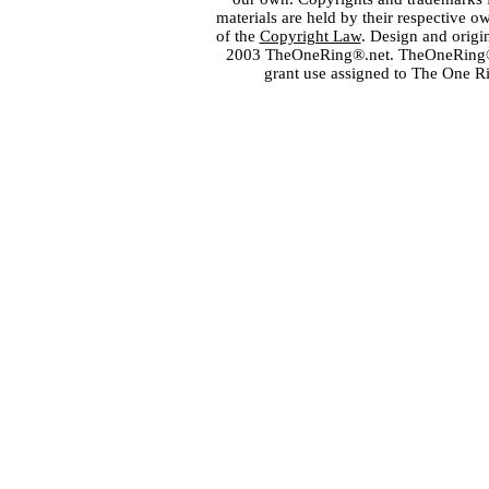
materials are held by their respective o
of the
Copyright Law
. Design and orig
2003 TheOneRing®.net. TheOneRing® is
grant use assigned to The One R