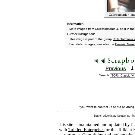
Collectormania 4 Im
Information:
More images from Collectormania 4, held in the
Further Navigation:
This image is part of the group
Collectormania
For related images, see also the
Dominic Mon
1
Previous
Search:
If you want to contact us about anything
home
|
advertising
|
contact us
|
ba
This site is maintained and updated by fa
with
Tolkien Enterprises
or the Tolkien 
our own. Copyrights and trademarks fo