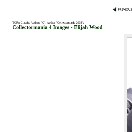
TORn Classic
:
Authors "C"
:
Author "Collectormania 2003"
:
Collectormania 4 Images - Elijah Wood