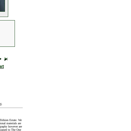
xt
t
.
Tolkien Estate. We
onal materials are
graphy however are
signed to The One