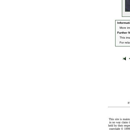
Informati
More im
Further N
This im
For rel
I
This site is maint
in no way claim t
held by their resp
copyright © 1999