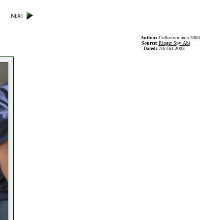
Author:
Collectormania 2003
Source:
Ringer Spy Abi
Dated:
7th Oct 2003