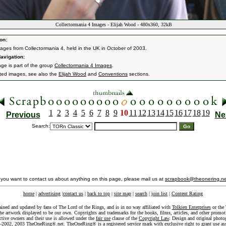
Collectormania 4 Images - Elijah Wood - 480x360, 32kB
on:
ages from Collectormania 4, held in the UK in October of 2003.
avigation:
age is part of the group
Collectormania 4 Images
.
ated images, see also the
Elijah Wood
and
Conventions
sections.
1
2
3
4
5
6
7
8
9
10
11
12
13
14
15
16
17
18
19
Previous
Ne
Search:
f you want to contact us about anything on this page, please mail us at
scrapbook@theonering.ne
home
|
advertising
|
contact us
|
back to top
|
site map
|
search
|
join list
|
Content Rating
ained and updated by fans of The Lord of the Rings, and is in no way affiliated with
Tolkien Enterprises
or the 
he artwork displayed to be our own. Copyrights and trademarks for the books, films, articles, and other promoti
ective owners and their use is allowed under the
fair use
clause of the
Copyright Law
. Design and original photo
-2002, 2003 TheOneRing®.net. TheOneRing® is a registered service mark with exclusive right to grant use as