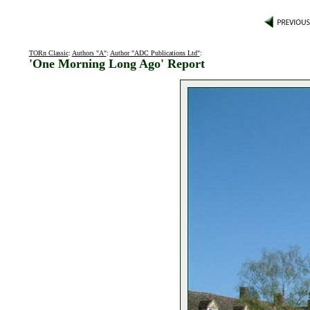
TORn Classic
:
Authors "A"
:
Author "ADC Publications Ltd"
:
'One Morning Long Ago' Report