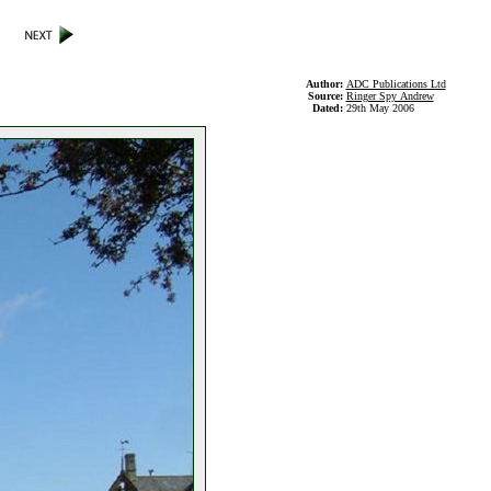
Author:
ADC Publications Ltd
Source:
Ringer Spy Andrew
Dated:
29th May 2006