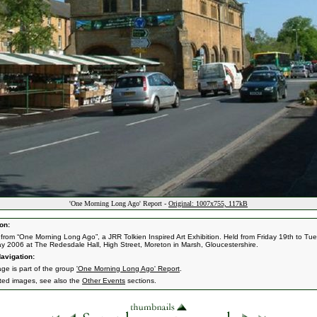
'One Morning Long Ago' Report -
Original: 1007x755, 117kB
on:
from “One Morning Long Ago”, a JRR Tolkien Inspired Art Exhibition. Held from Friday 19th to Tu
y 2006 at The Redesdale Hall, High Street, Moreton in Marsh, Gloucestershire.
avigation:
age is part of the group
'One Morning Long Ago' Report
.
ated images, see also the
Other Events
sections.