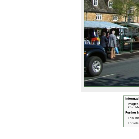
Informati
Images 
23rd Ma
Further N
This im
For rel