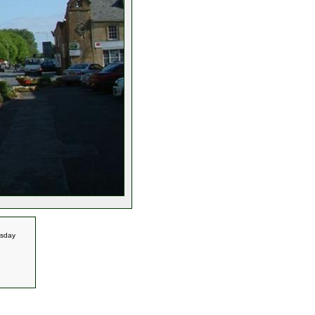
esday