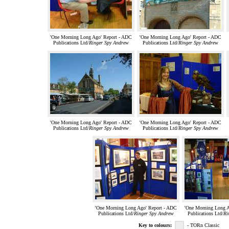
'One Morning Long Ago' Report - ADC
'One Morning Long Ago' Report - ADC
Publications Ltd/
Ringer Spy Andrew
Publications Ltd/
Ringer Spy Andrew
'One Morning Long Ago' Report - ADC
'One Morning Long Ago' Report - ADC
Publications Ltd/
Ringer Spy Andrew
Publications Ltd/
Ringer Spy Andrew
'One Morning Long Ago' Report - ADC
'One Morning Long A
Publications Ltd/
Ringer Spy Andrew
Publications Ltd/
Ri
Key to colours:
- TORn Classic