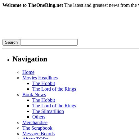
Welcome to TheOneRing.net
The latest and greatest news from the 
Navigation
Home
Movies Headlines
The Hobbit
The Lord of the Rings
Book News
The Hobbit
The Lord of the Rings
The Silmarillion
Others
Merchandise
The Scrapbook
Message Boards