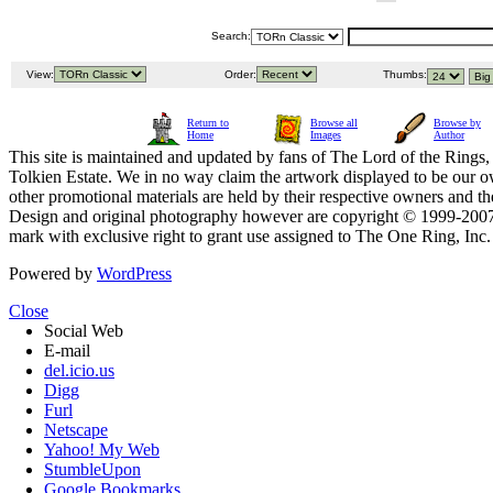
Search:
View:
Order:
Thumbs:
Return to
Browse all
Browse by
Home
Images
Author
This site is maintained and updated by fans of The Lord of the Rings, 
Tolkien Estate. We in no way claim the artwork displayed to be our ow
other promotional materials are held by their respective owners and th
Design and original photography however are copyright © 1999-20
mark with exclusive right to grant use assigned to The One Ring, Inc
Powered by
WordPress
Close
Social Web
E-mail
del.icio.us
Digg
Furl
Netscape
Yahoo! My Web
StumbleUpon
Google Bookmarks