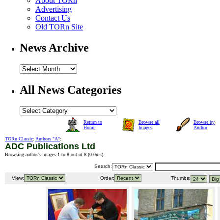
About TORn
Advertising
Contact Us
Old TORn Site
News Archive
All News Categories
Return to
Browse all
Browse by
Home
Images
Author
TORn Classic
:
Authors "A"
:
ADC Publications Ltd
Browsing author's images 1 to 8 out of 8 (
0.0ms
).
Search:
View:
Order:
Thumbs: