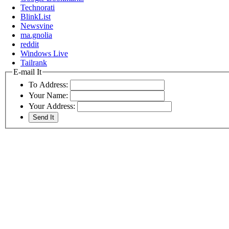
Technorati
BlinkList
Newsvine
ma.gnolia
reddit
Windows Live
Tailrank
E-mail It
To Address:
Your Name:
Your Address: