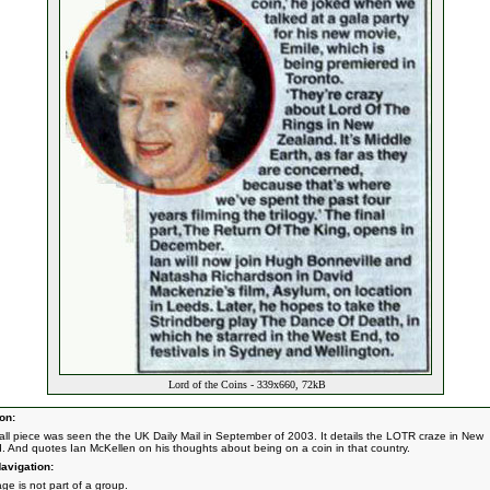
Lord of the Coins - 339x660, 72kB
on:
all piece was seen the the UK Daily Mail in September of 2003. It details the LOTR craze in New
. And quotes Ian McKellen on his thoughts about being on a coin in that country.
avigation:
ge is not part of a group.