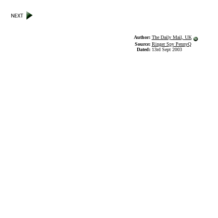
Author:
The Daily Mail, UK
Source:
Ringer Spy PennyQ
Dated:
13rd Sept 2003