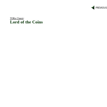
TORn Classic
:
Lord of the Coins