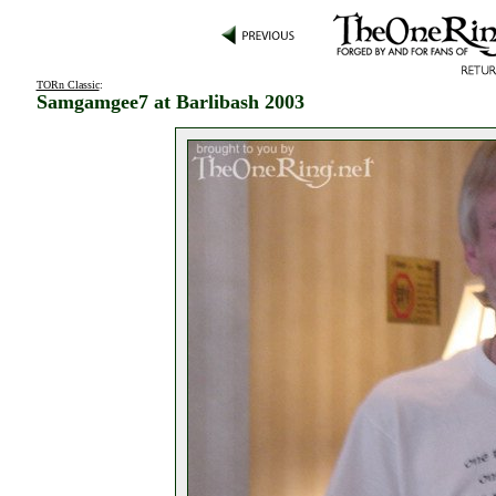
TORn Classic
:
Samgamgee7 at Barlibash 2003