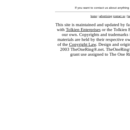
If you want to contact us about anything
home
|
advertising
|
contact us
|
ba
This site is maintained and updated by fa
with
Tolkien Enterprises
or the Tolkien 
our own. Copyrights and trademarks fo
materials are held by their respective o
of the
Copyright Law
. Design and orig
2003 TheOneRing®.net. TheOneRing® is
grant use assigned to The One R