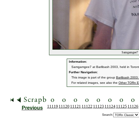
Samgamgee7 a
Information:
Samgamgee7 at Barlibash 2003, held in Toronto
Further Navigation:
This image is part of the group
Barlibash 2003:
For related images, see also the
Other TORn E
11119
11120
11121
11122
11123
11124
11125
11126
Previous
Search: