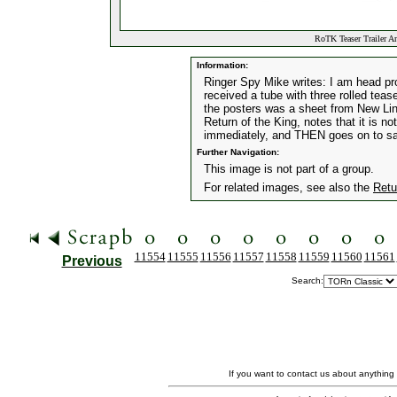
RoTK Teaser Trailer A
Information:
Ringer Spy Mike writes: I am head pro
received a tube with three rolled teas
the posters was a sheet from New Line
Return of the King, notes that it is n
immediately, and THEN goes on to say
Further Navigation:
This image is not part of a group.
For related images, see also the
Retu
11554
11555
11556
11557
11558
11559
11560
11561
Previous
Search:
If you want to contact us about anything