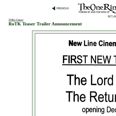
TORn Classic
:
RoTK Teaser Trailer Announcement