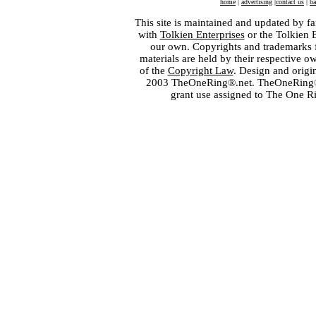
home
|
advertising
|
contact us
|
ba
This site is maintained and updated by fa
with
Tolkien Enterprises
or the Tolkien 
our own. Copyrights and trademarks fo
materials are held by their respective o
of the
Copyright Law
. Design and orig
2003 TheOneRing®.net. TheOneRing® is
grant use assigned to The One R