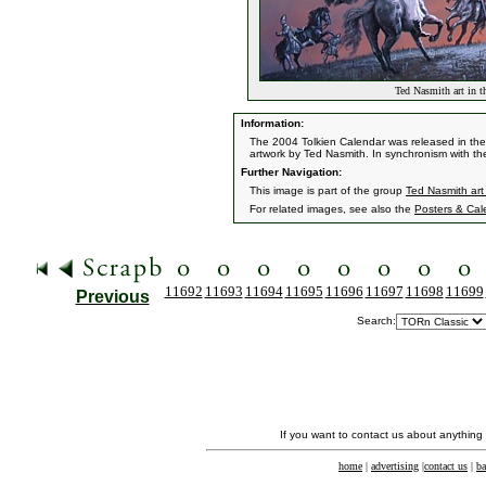
Ted Nasmith art in t
Information:
The 2004 Tolkien Calendar was released in the 
artwork by Ted Nasmith. In synchronism with th
Further Navigation:
This image is part of the group
Ted Nasmith art
For related images, see also the
Posters & Cal
11692
11693
11694
11695
11696
11697
11698
11699
Previous
Search:
If you want to contact us about anything
home
|
advertising
|
contact us
|
ba