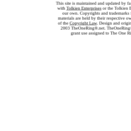
This site is maintained and updated by fa
with
Tolkien Enterprises
or the Tolkien 
our own. Copyrights and trademarks fo
materials are held by their respective o
of the
Copyright Law
. Design and orig
2003 TheOneRing®.net. TheOneRing® is
grant use assigned to The One R