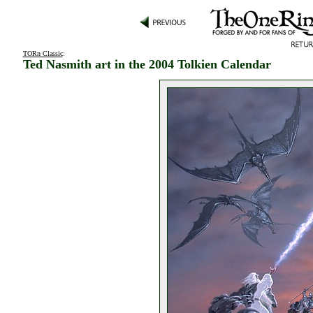
TORn Classic
:
Ted Nasmith art in the 2004 Tolkien Calendar