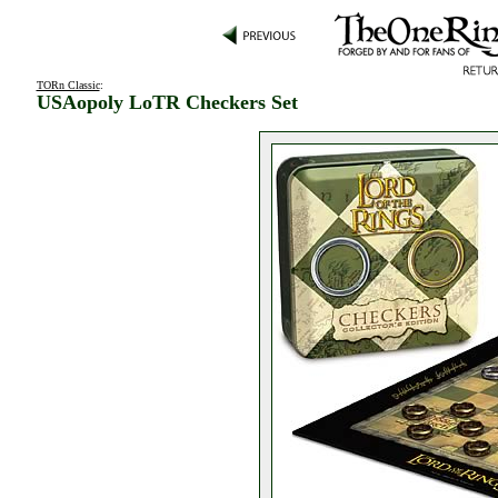
TORn Classic
:
USAopoly LoTR Checkers Set