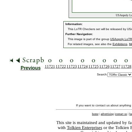
USAopoly LoT
Information:
This LoTR Checkers set will be released by USAo
Further Navigation:
This image is part of the group
USAopoly LoTR
For related images, see also the
Exhibitions
,
M
11721
11722
11723
11724
11725
11726
11727
11728
Previous
Search:
If you want to contact us about anything
home
|
advertising
|
contact us
|
ba
This site is maintained and updated by fa
with
Tolkien Enterprises
or the Tolkien 