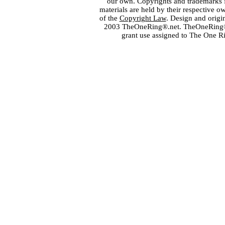
our own. Copyrights and trademarks fo
materials are held by their respective o
of the
Copyright Law
. Design and orig
2003 TheOneRing®.net. TheOneRing® is
grant use assigned to The One R