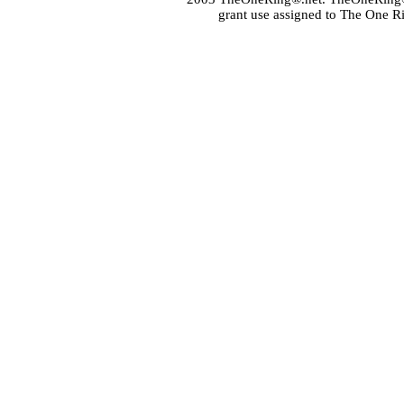
grant use assigned to The One R