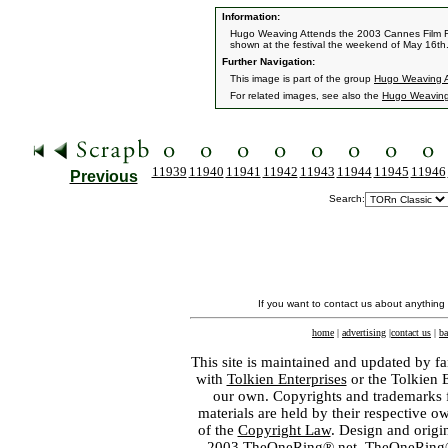
Information:
Hugo Weaving Attends the 2003 Cannes Film Fest
shown at the festival the weekend of May 16th
Further Navigation:
This image is part of the group
Hugo Weaving A
For related images, see also the
Hugo Weavin
11939
11940
11941
11942
11943
11944
11945
11946
Previous
Search:
If you want to contact us about anything
home
|
advertising
|
contact us
|
ba
This site is maintained and updated by fa
with
Tolkien Enterprises
or the Tolkien 
our own. Copyrights and trademarks fo
materials are held by their respective o
of the
Copyright Law
. Design and orig
2003 TheOneRing®.net. TheOneRing® is