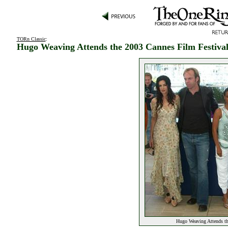
TORn Classic
:
Hugo Weaving Attends the 2003 Cannes Film Festiva
Hugo Weaving Attends th