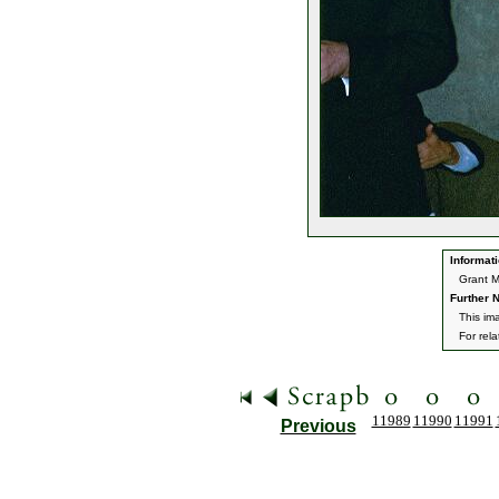
Informati
Grant M
Further N
This im
For rel
11989
11990
11991
Previous