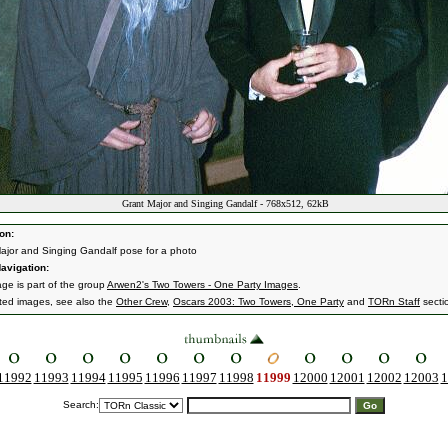
Grant Major and Singing Gandalf - 768x512, 62kB
on:
ajor and Singing Gandalf pose for a photo
avigation:
age is part of the group
Arwen2's Two Towers - One Party Images
.
ated images, see also the
Other Crew
,
Oscars 2003: Two Towers, One Party
and
TORn Staff
secti
11992
11993
11994
11995
11996
11997
11998
11999
12000
12001
12002
12003
1
Search: