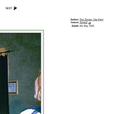
Author:
Two Towers: One Party
Source:
Arwen2
Dated:
9th May 2003