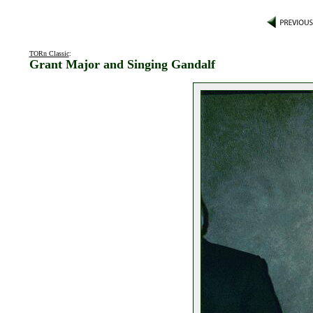
TORn Classic
:
Grant Major and Singing Gandalf