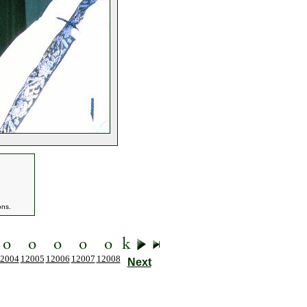
ons.
2004
12005
12006
12007
12008
Next