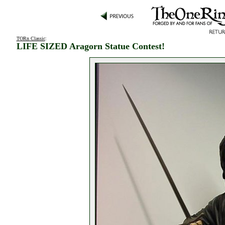
TORn Classic
:
LIFE SIZED Aragorn Statue Contest!