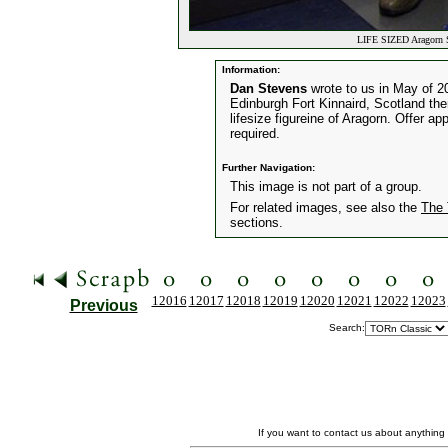
LIFE SIZED Aragorn S
Information:
Dan Stevens
wrote to us in May of 
Edinburgh Fort Kinnaird, Scotland the
lifesize figureine of Aragorn. Offer ap
required.
Further Navigation:
This image is not part of a group.
For related images, see also the
The 
sections.
12016
12017
12018
12019
12020
12021
12022
12023
Previous
Search:
If you want to contact us about anything