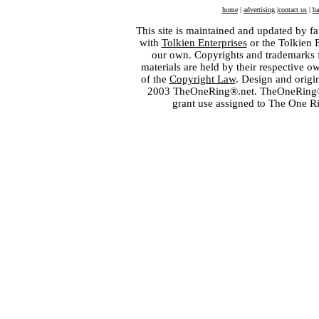
home
|
advertising
|
contact us
|
ba
This site is maintained and updated by fa
with
Tolkien Enterprises
or the Tolkien 
our own. Copyrights and trademarks fo
materials are held by their respective o
of the
Copyright Law
. Design and orig
2003 TheOneRing®.net. TheOneRing® is
grant use assigned to The One R