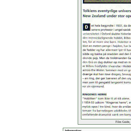
Film Guide, 
Information: