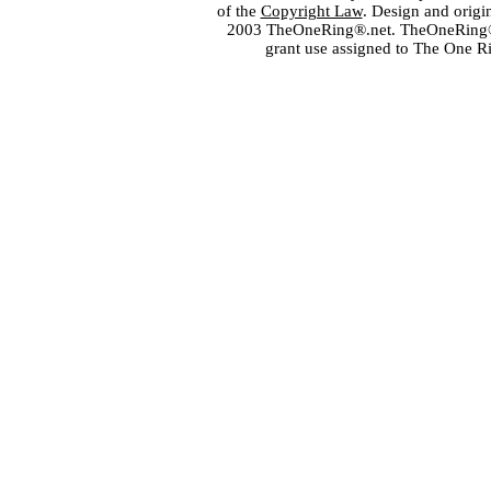
of the
Copyright Law
. Design and orig
2003 TheOneRing®.net. TheOneRing® is
grant use assigned to The One R