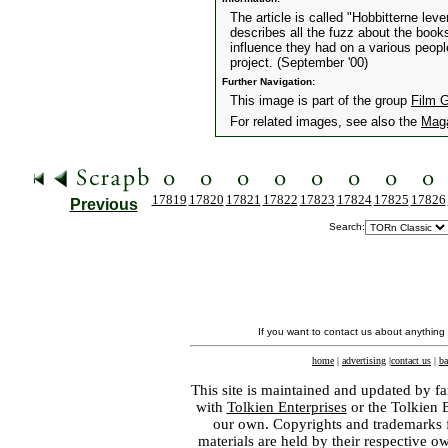
The article is called "Hobbitterne leve
describes all the fuzz about the boo
influence they had on a various people
project. (September '00)
Further Navigation:
This image is part of the group
Film 
For related images, see also the
Mag
17819
17820
17821
17822
17823
17824
17825
17826
Previous
Search:
If you want to contact us about anything
home
|
advertising
|
contact us
|
ba
This site is maintained and updated by fa
with
Tolkien Enterprises
or the Tolkien 
our own. Copyrights and trademarks fo
materials are held by their respective o