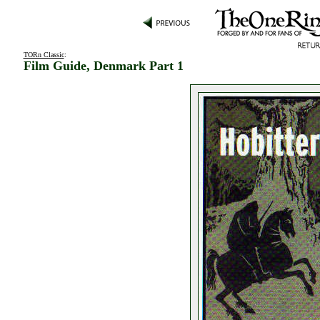
TORn Classic
:
Film Guide, Denmark Part 1