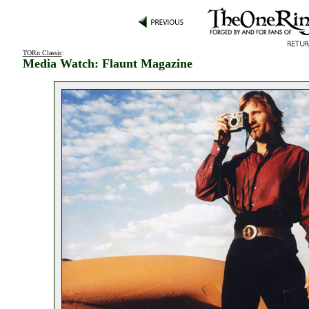
TORn Classic
:
Media Watch: Flaunt Magazine