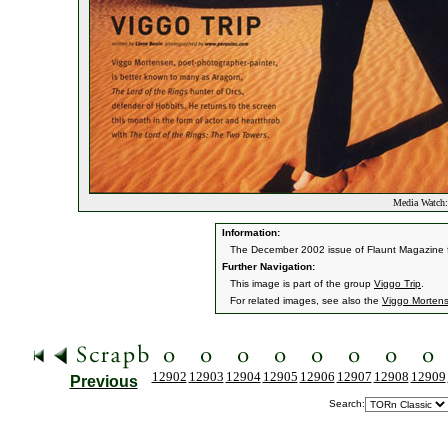
Media Watch:
Information:
The December 2002 issue of Flaunt Magazine fe
Further Navigation:
This image is part of the group
Viggo Trip
.
For related images, see also the
Viggo Morten
12902
12903
12904
12905
12906
12907
12908
12909
Previous
Search: