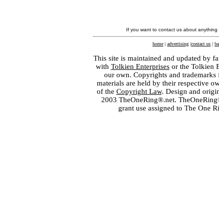
If you want to contact us about anything
home
|
advertising
|
contact us
|
ba
This site is maintained and updated by fa
with
Tolkien Enterprises
or the Tolkien 
our own. Copyrights and trademarks fo
materials are held by their respective o
of the
Copyright Law
. Design and orig
2003 TheOneRing®.net. TheOneRing® is
grant use assigned to The One R