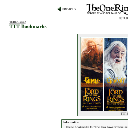
TORn Classic
:
TTT Bookmarks
TTT B
Information:
These bookmarks for 'The Two Towers' were sen