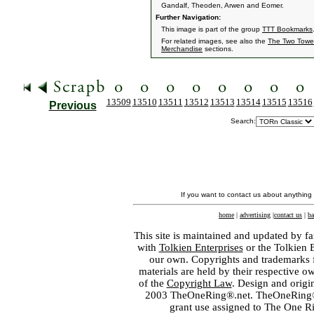
Gandalf, Theoden, Arwen and Eomer.
Further Navigation:
This image is part of the group
TTT Bookmarks
For related images, see also the
The Two Towe
Merchandise
sections.
13509
13510
13511
13512
13513
13514
13515
13516
Previous
Search:
If you want to contact us about anything
home
|
advertising
|
contact us
|
ba
This site is maintained and updated by fa
with
Tolkien Enterprises
or the Tolkien 
our own. Copyrights and trademarks fo
materials are held by their respective o
of the
Copyright Law
. Design and orig
2003 TheOneRing®.net. TheOneRing® is
grant use assigned to The One R