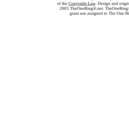
of the
Copyright Law
. Design and orig
2003 TheOneRing®.net. TheOneRing® is
grant use assigned to The One R