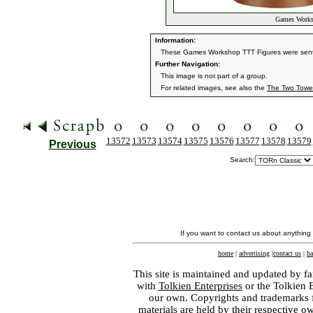
Games Worksh
Information:
These Games Workshop TTT Figures were sent 
Further Navigation:
This image is not part of a group.
For related images, see also the
The Two Towe
13572
13573
13574
13575
13576
13577
13578
13579
Previous
Search:
If you want to contact us about anything
home
|
advertising
|
contact us
|
ba
This site is maintained and updated by fa
with
Tolkien Enterprises
or the Tolkien 
our own. Copyrights and trademarks fo
materials are held by their respective o