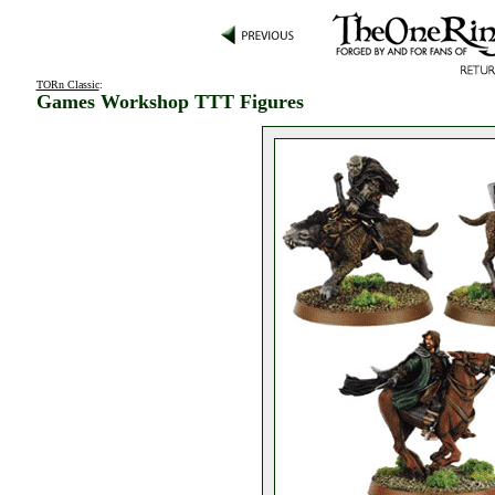
TORn Classic
:
Games Workshop TTT Figures