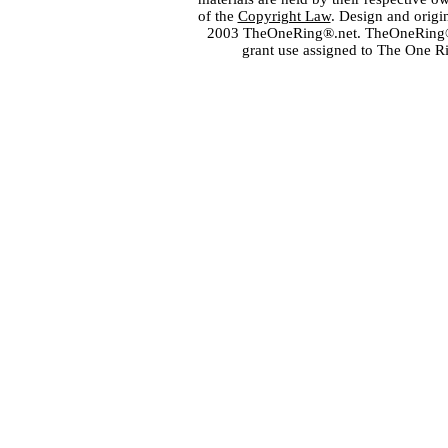
of the
Copyright Law
. Design and orig
2003 TheOneRing®.net. TheOneRing® is
grant use assigned to The One R