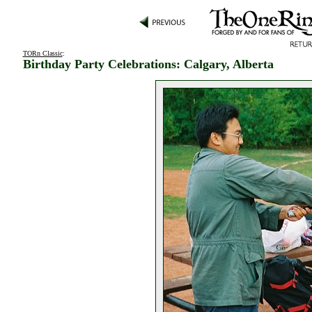
TORn Classic
:
Birthday Party Celebrations: Calgary, Alberta