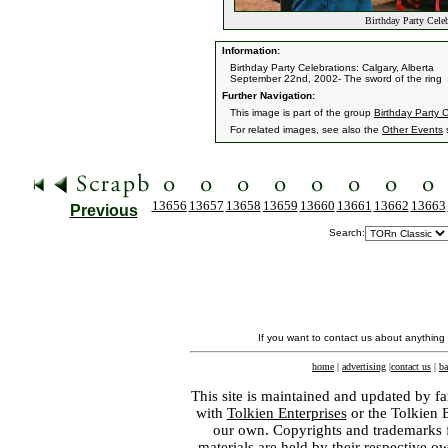
Birthday Party Celeb
Information:
Birthday Party Celebrations: Calgary, Alberta
September 22nd, 2002- The sword of the ring
Further Navigation:
This image is part of the group
Birthday Party C
For related images, see also the
Other Events
s
13656
13657
13658
13659
13660
13661
13662
13663
Previous
Search:
If you want to contact us about anything
home
|
advertising
|
contact us
|
ba
This site is maintained and updated by fa
with
Tolkien Enterprises
or the Tolkien 
our own. Copyrights and trademarks fo
materials are held by their respective o