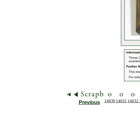
Informati
These L
examine
Further N
This im
For rel
14030
14031
14032
Previous