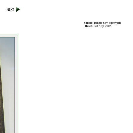
Source:
Ringer Spy Snottygrrl
Dated:
3rd Sept 2002