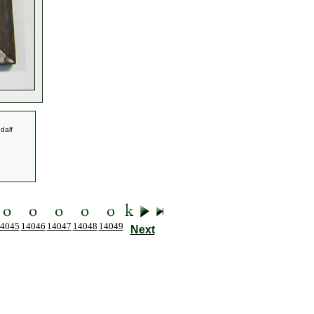
dalf
4045
14046
14047
14048
14049
Next