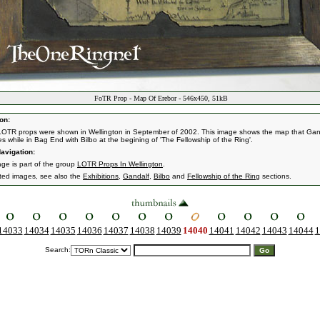
FoTR Prop - Map Of Erebor - 546x450, 51kB
on:
OTR props were shown in Wellington in September of 2002. This image shows the map that Gan
s while in Bag End with Bilbo at the begining of 'The Fellowship of the Ring'.
avigation:
age is part of the group
LOTR Props In Wellington
.
ated images, see also the
Exhibitions
,
Gandalf
,
Bilbo
and
Fellowship of the Ring
sections.
14033
14034
14035
14036
14037
14038
14039
14040
14041
14042
14043
14044
1
Search: