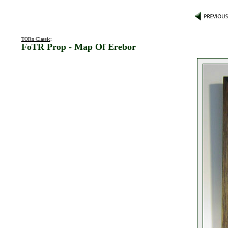
TORn Classic
:
FoTR Prop - Map Of Erebor