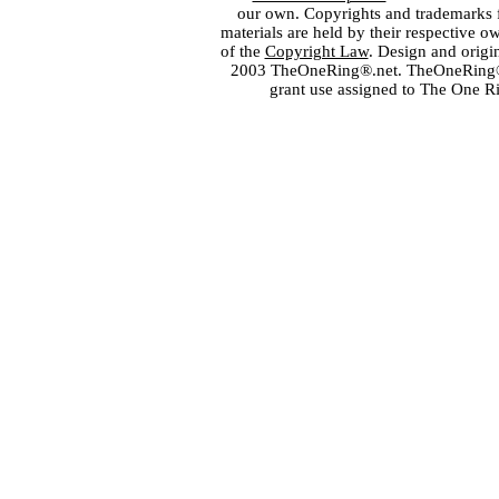
our own. Copyrights and trademarks fo
materials are held by their respective o
of the
Copyright Law
. Design and orig
2003 TheOneRing®.net. TheOneRing® is
grant use assigned to The One R