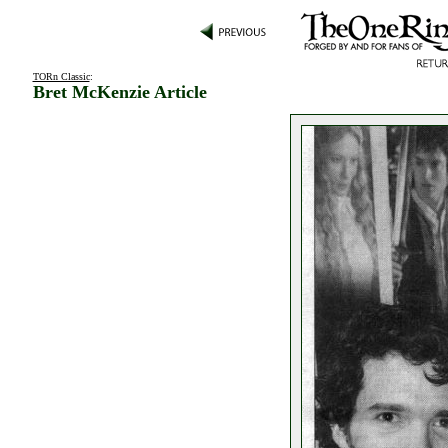
TORn Classic
:
Bret McKenzie Article