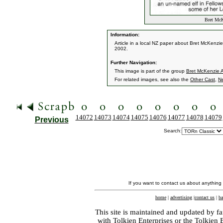
Bret McKe
Information:
Article in a local NZ paper about Bret McKenz
2002.
Further Navigation:
This image is part of the group
Bret McKenzie Ar
For related images, see also the
Other Cast
,
N
14072
14073
14074
14075
14076
14077
14078
14079
Previous
Search:
If you want to contact us about anything
home
|
advertising
|
contact us
|
ba
This site is maintained and updated by fa
with
Tolkien Enterprises
or the Tolkien 