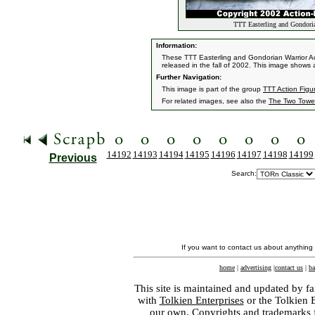
TTT Easterling and Gondoria
Information:
These TTT Easterling and Gondorian Warrior Ac
released in the fall of 2002. This image shows
Further Navigation:
This image is part of the group
TTT Action Figur
For related images, see also the
The Two Towe
14192
14193
14194
14195
14196
14197
14198
14199
Previous
Search:
If you want to contact us about anything
home
|
advertising
|
contact us
|
ba
This site is maintained and updated by fa
with
Tolkien Enterprises
or the Tolkien 
our own. Copyrights and trademarks fo