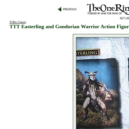
TORn Classic
:
TTT Easterling and Gondorian Warrior Action Figur