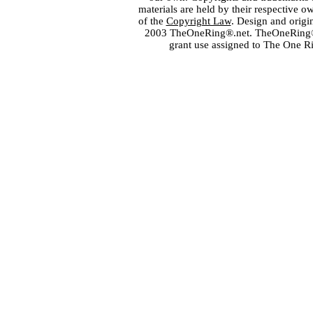
materials are held by their respective o
of the
Copyright Law
. Design and orig
2003 TheOneRing®.net. TheOneRing® is
grant use assigned to The One R