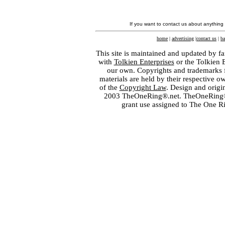
If you want to contact us about anything
home
|
advertising
|
contact us
|
ba
This site is maintained and updated by fa
with
Tolkien Enterprises
or the Tolkien 
our own. Copyrights and trademarks fo
materials are held by their respective o
of the
Copyright Law
. Design and orig
2003 TheOneRing®.net. TheOneRing® is
grant use assigned to The One R