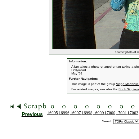
Another photo of s
Information:
A fan takes a photo of another fan taking a pho
Hollywood
May '02
Further Navigation:
This image is part of the group
Viggo Mortense
For related images, see also the
Book Signing
16995
16996
16997
16998
16999
17000
17001
17002
Previous
Search: