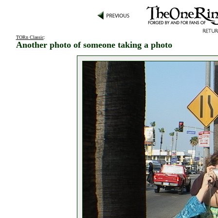
TORn Classic
:
Another photo of someone taking a photo