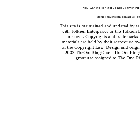
If you want to contact us about anything
home
|
advertising
|
contact us
|
ba
This site is maintained and updated by fa
with
Tolkien Enterprises
or the Tolkien 
our own. Copyrights and trademarks fo
materials are held by their respective o
of the
Copyright Law
. Design and orig
2003 TheOneRing®.net. TheOneRing® is
grant use assigned to The One R