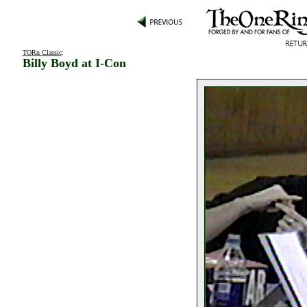
TORn Classic
:
Billy Boyd at I-Con