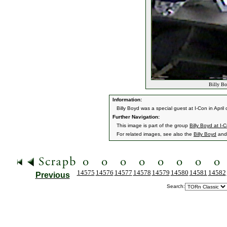
Billy Bo
Information:
Billy Boyd was a special guest at I-Con in April
Further Navigation:
This image is part of the group
Billy Boyd at I-
For related images, see also the
Billy Boyd
an
14575
14576
14577
14578
14579
14580
14581
14582
Previous
Search: