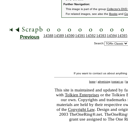
Further Navigation:
This image is part of the group
Collector's DVD
For related images, see also the
Books
and
Col
14588
14589
14590
14591
14592
14593
14594
14595
Previous
Search:
If you want to contact us about anything
home
|
advertising
|
contact us
|
ba
This site is maintained and updated by fa
with
Tolkien Enterprises
or the Tolkien 
our own. Copyrights and trademarks fo
materials are held by their respective o
of the
Copyright Law
. Design and orig
2003 TheOneRing®.net. TheOneRing® is
grant use assigned to The One R