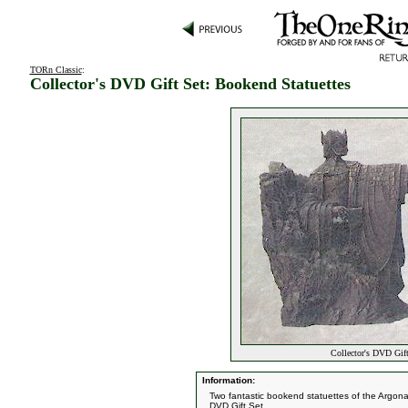
TORn Classic
:
Collector's DVD Gift Set: Bookend Statuettes
Collector's DVD Gift
Information:
Two fantastic bookend statuettes of the Argon
DVD Gift Set.