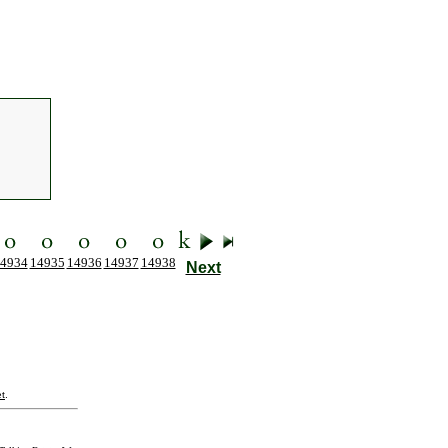
4934
14935
14936
14937
14938
Next
t
.