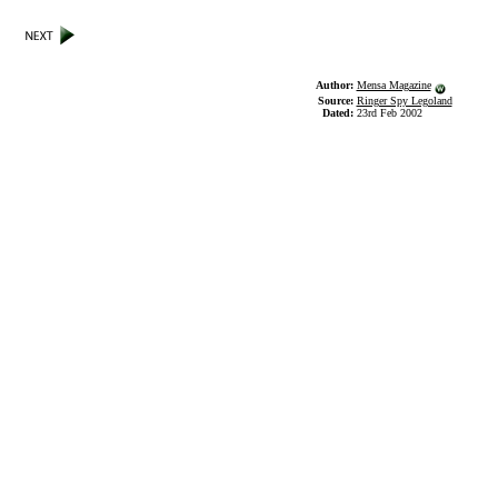
Author:
Mensa Magazine
Source:
Ringer Spy Legoland
Dated:
23rd Feb 2002