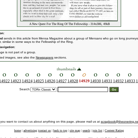
A New Quest For The Ring Of The Fellowship - 314x386, 49kB
on:
nd
sends in this article from Mensa Magazine about a group of Mensans who go on long journeys
r, similar in some ways to the Fellowship of the Ring.
avigation:
ge is not part of a group.
ated images, see also the
Newspapers
sections.
14922
14923
14924
14925
14926
14927
14928
14929
14930
14931
14932
14933
1
Search:
f you want to contact us about anything on this page, please mail us at
scrapbook@theonering.ne
home
|
advertising
|
contact us
|
back to top
|
site map
|
search
|
join list
|
Content Rating