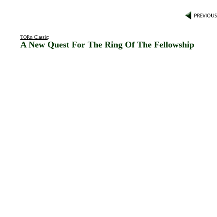
TORn Classic
:
A New Quest For The Ring Of The Fellowship