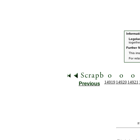
Informati
Legola
togethe
Further N
This ima
For rel
14919
14920
14921
Previous
I