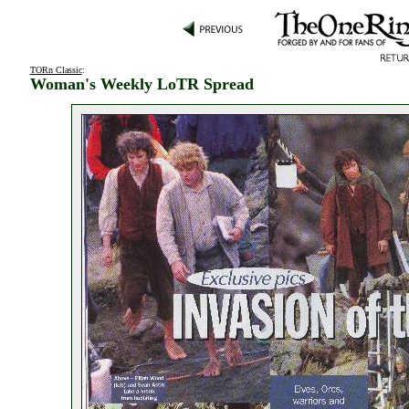
TORn Classic
:
Woman's Weekly LoTR Spread