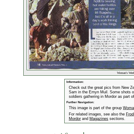
Woman's Week
Information:
Check out the great pics from New 
Sam in the Emyn Muil. Some shots of
soldiers gathering in Mordor as part of
Further Navigation:
This image is part of the group
Woman
For related images, see also the
Frod
Mordor
and
Magazines
sections.