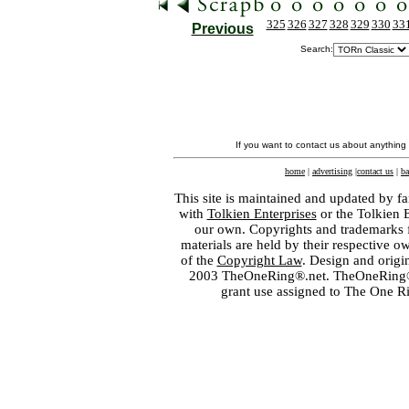
325
326
327
328
329
330
33
Previous
Search:
If you want to contact us about anything
home
|
advertising
|
contact us
|
ba
This site is maintained and updated by fa
with
Tolkien Enterprises
or the Tolkien 
our own. Copyrights and trademarks fo
materials are held by their respective o
of the
Copyright Law
. Design and orig
2003 TheOneRing®.net. TheOneRing® is
grant use assigned to The One R