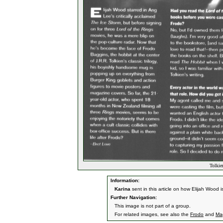
Tolkie
Information:
Karina
sent in this article on how Elijah Wood i
Further Navigation:
This image is not part of a group.
For related images, see also the
Frodo
and
Ma