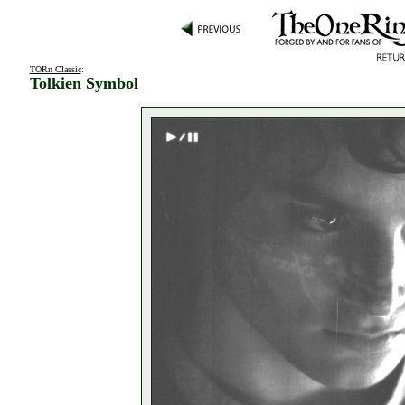
TORn Classic
:
Tolkien Symbol