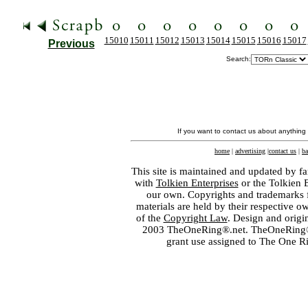
15010
15011
15012
15013
15014
15015
15016
15017
Previous
Search:
If you want to contact us about anything
home
|
advertising
|
contact us
|
ba
This site is maintained and updated by fa
with
Tolkien Enterprises
or the Tolkien 
our own. Copyrights and trademarks fo
materials are held by their respective o
of the
Copyright Law
. Design and orig
2003 TheOneRing®.net. TheOneRing® is
grant use assigned to The One R