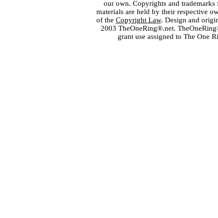
our own. Copyrights and trademarks fo
materials are held by their respective o
of the
Copyright Law
. Design and orig
2003 TheOneRing®.net. TheOneRing® is
grant use assigned to The One R