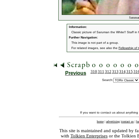
Saruman
Information:
Classic picture of Saruman the White!! Staff in
Further Navigation:
This image is not part of a group.
For related images, see also the
Fellowship of 
310
311
312
313
314
315
31
Previous
Search:
If you want to contact us about anything
home
|
advertising
|
contact us
|
ba
This site is maintained and updated by fa
with
Tolkien Enterprises
or the Tolkien 