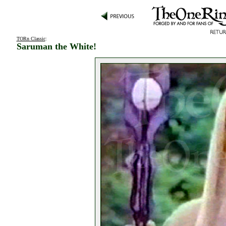
TORn Classic
:
Saruman the White!