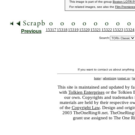
This image is part of the group
Boston LOTR Pr
For related images, see also the
Film Premiere
15317
15318
15319
15320
15321
15322
15323
15324
Previous
Search:
If you want to contact us about anything
home
|
advertising
|
contact us
|
ba
This site is maintained and updated by fa
with
Tolkien Enterprises
or the Tolkien 
our own. Copyrights and trademarks fo
materials are held by their respective o
of the
Copyright Law
. Design and orig
2003 TheOneRing®.net. TheOneRing® is
grant use assigned to The One R