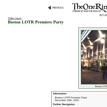
TORn Classic
:
Boston LOTR Premiere Party
Boston LOTR
Information:
Boston LOTR Premiere Party
December 19th, 2001
Further Navigation: