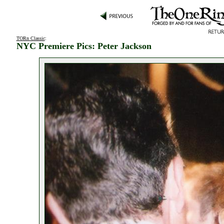
TORn Classic
:
NYC Premiere Pics: Peter Jackson