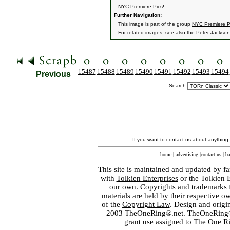
NYC Premiere Pics!
Further Navigation:
This image is part of the group
NYC Premiere P
For related images, see also the
Peter Jackson
15487
15488
15489
15490
15491
15492
15493
15494
Previous
Search:
If you want to contact us about anything
home
|
advertising
|
contact us
|
ba
This site is maintained and updated by fa
with
Tolkien Enterprises
or the Tolkien 
our own. Copyrights and trademarks fo
materials are held by their respective o
of the
Copyright Law
. Design and orig
2003 TheOneRing®.net. TheOneRing® is
grant use assigned to The One R