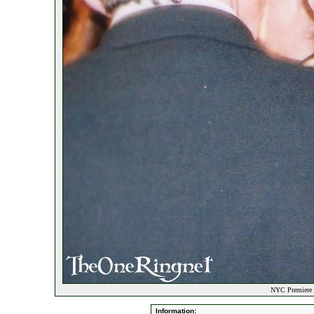
NYC Premiere P
Information: