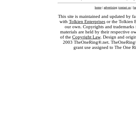
home
|
advertising
|
contact us
|
ba
This site is maintained and updated by fa
with
Tolkien Enterprises
or the Tolkien 
our own. Copyrights and trademarks fo
materials are held by their respective o
of the
Copyright Law
. Design and orig
2003 TheOneRing®.net. TheOneRing® is
grant use assigned to The One R