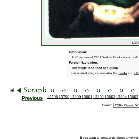
LOTR 
Information:
At Christmas of 2001 WaldenBooks issued giftca
Further Navigation:
This image is not part of a group.
For related images, see also the
Frodo
and
Ot
15798
15799
15800
15801
15802
15803
15804
15805
Previous
Search:
If you want to contact us about anything