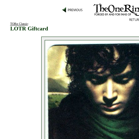
TORn Classic
:
LOTR Giftcard