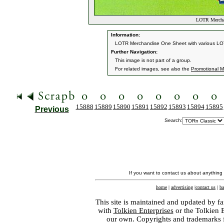
LOTR Merchan
Information:
LOTR Merchandise One Sheet with various LOT
Further Navigation:
This image is not part of a group.
For related images, see also the
Promotional Ma
15888
15889
15890
15891
15892
15893
15894
15895
Previous
Search:
If you want to contact us about anything
home
|
advertising
|
contact us
|
ba
This site is maintained and updated by fa
with
Tolkien Enterprises
or the Tolkien 
our own. Copyrights and trademarks fo