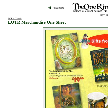
TORn Classic
:
LOTR Merchandise One Sheet