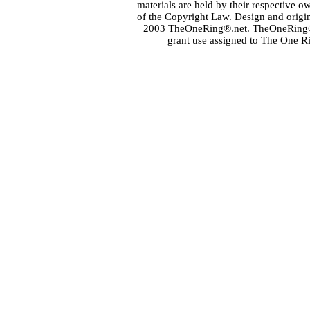
materials are held by their respective o
of the
Copyright Law
. Design and orig
2003 TheOneRing®.net. TheOneRing® is
grant use assigned to The One R