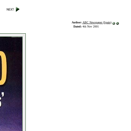
Author:
ABC Newspaper (Spain)
Dated:
4th Nov 2001