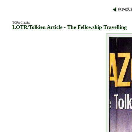
TORn Classic
:
LOTR/Tolkien Article - The Fellowship Travelling