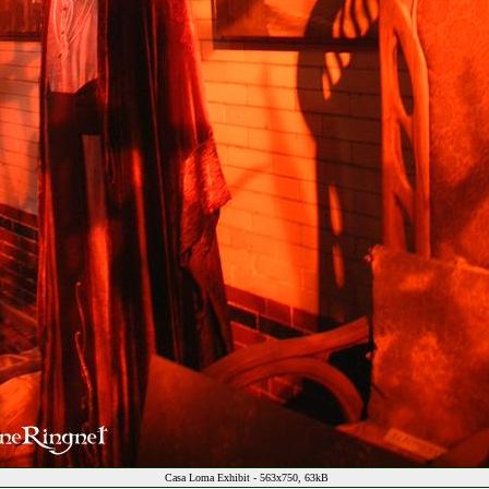
Casa Loma Exhibit - 563x750, 63kB