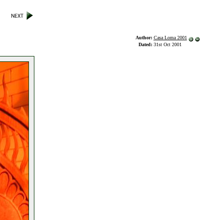
Author:
Casa Loma 2001
Dated:
31st Oct 2001