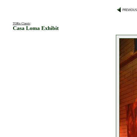
TORn Classic
:
Casa Loma Exhibit