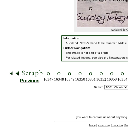
Auckland To G
Information:
Auckland, New Zealand to be renamed Middle 
Further Navigation:
This image is not part of a group.
For related images, see also the
Newspapers
s
16347
16348
16349
16350
16351
16352
16353
16354
Previous
Search:
If you want to contact us about anything
home
|
advertising
|
contact us
|
ba