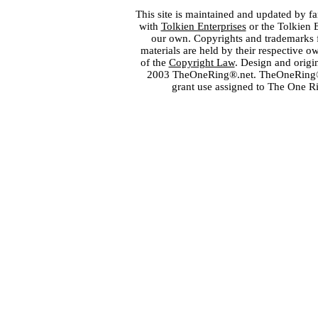
This site is maintained and updated by fa
with
Tolkien Enterprises
or the Tolkien 
our own. Copyrights and trademarks fo
materials are held by their respective o
of the
Copyright Law
. Design and orig
2003 TheOneRing®.net. TheOneRing® is
grant use assigned to The One R