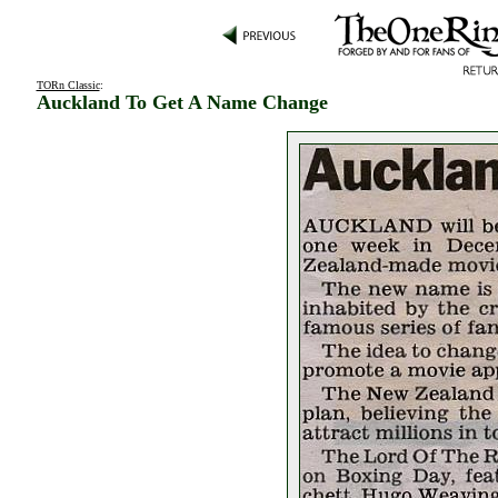
TORn Classic
:
Auckland To Get A Name Change