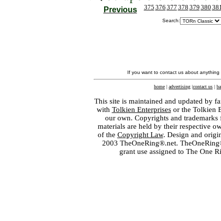
375
376
377
378
379
380
38
Previous
Search:
If you want to contact us about anything
home
|
advertising
|
contact us
|
ba
This site is maintained and updated by fa
with
Tolkien Enterprises
or the Tolkien 
our own. Copyrights and trademarks fo
materials are held by their respective o
of the
Copyright Law
. Design and orig
2003 TheOneRing®.net. TheOneRing® is
grant use assigned to The One R