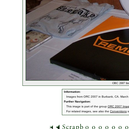
ORC 2007 Ima
Information:
Images from ORC 2007 in Burbank, CA. March 9
Further Navigation:
This image is part of the group
ORC 2007 Ima
For related images, see also the
Conventions
s