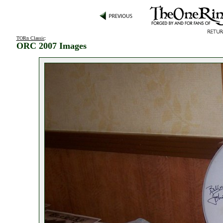
TORn Classic
:
ORC 2007 Images