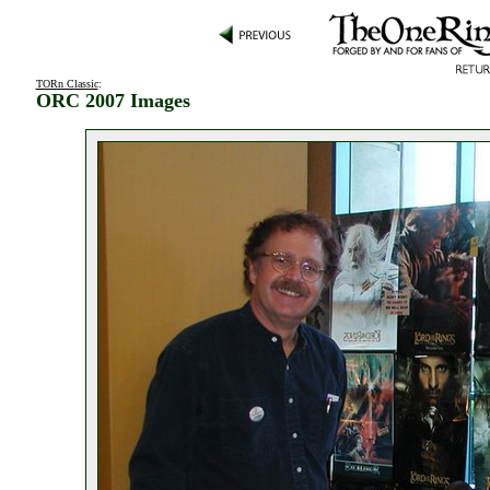
TORn Classic
:
ORC 2007 Images