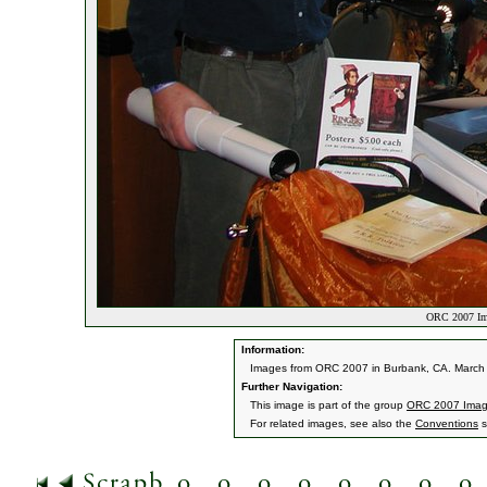
ORC 2007 Im
Information:
Images from ORC 2007 in Burbank, CA. March 9
Further Navigation:
This image is part of the group
ORC 2007 Ima
For related images, see also the
Conventions
s