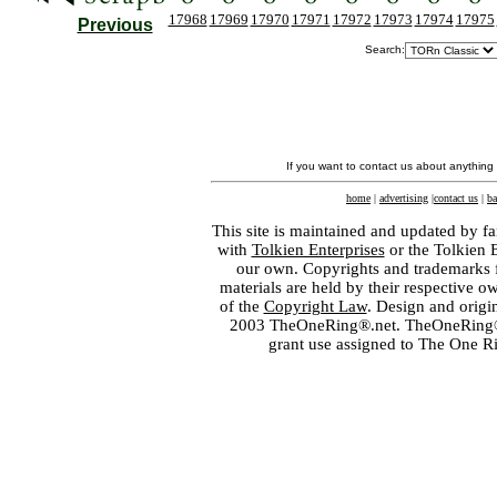
17968
17969
17970
17971
17972
17973
17974
17975
Previous
Search:
If you want to contact us about anything
home
|
advertising
|
contact us
|
ba
This site is maintained and updated by fa
with
Tolkien Enterprises
or the Tolkien 
our own. Copyrights and trademarks fo
materials are held by their respective o
of the
Copyright Law
. Design and orig
2003 TheOneRing®.net. TheOneRing® is
grant use assigned to The One R