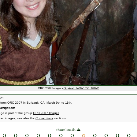
ORC 2007 Images -
Original: 1400x1050, 828kB
on:
from ORC 2007 in Burbank, CA. March 9th to 11th.
avigation:
age is part of the group
ORC 2007 Images
.
ated images, see also the
Conventions
sections.