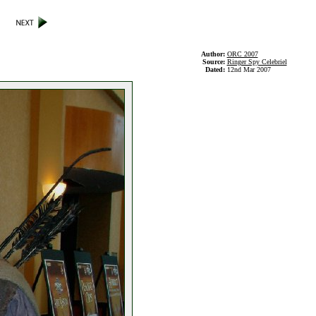
Author:
ORC 2007
Source:
Ringer Spy Celebriel
Dated:
12nd Mar 2007