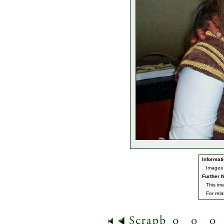
Informati
Images 
Further N
This im
For rel