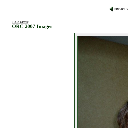
TORn Classic
:
ORC 2007 Images