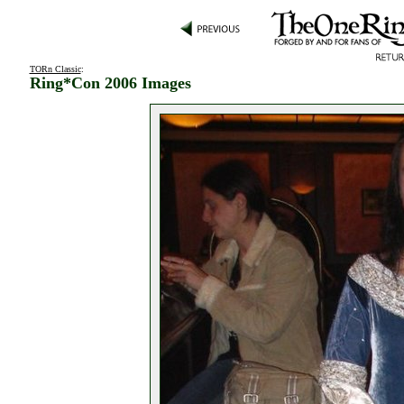
TORn Classic
:
Ring*Con 2006 Images