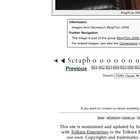
Ring*Con 2006
Information:
Images from Germany's Ring*Con 2006
Further Navigation:
This image is part of the group
Ring*Con 2006
For related images, see also the
Conventions
s
601
602
603
604
605
606
60
Previous
Search:
If you want to contact us about anything
home
|
advertising
|
contact us
|
ba
This site is maintained and updated by fa
with
Tolkien Enterprises
or the Tolkien 
our own. Copyrights and trademarks fo