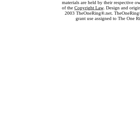
materials are held by their respective o
of the
Copyright Law
. Design and orig
2003 TheOneRing®.net. TheOneRing® is
grant use assigned to The One R