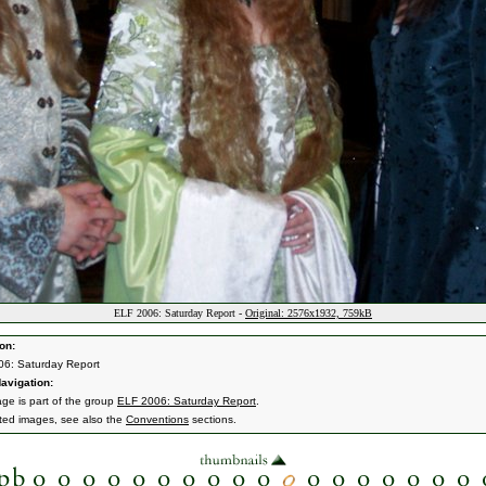
ELF 2006: Saturday Report -
Original: 2576x1932, 759kB
on:
6: Saturday Report
avigation:
age is part of the group
ELF 2006: Saturday Report
.
ated images, see also the
Conventions
sections.