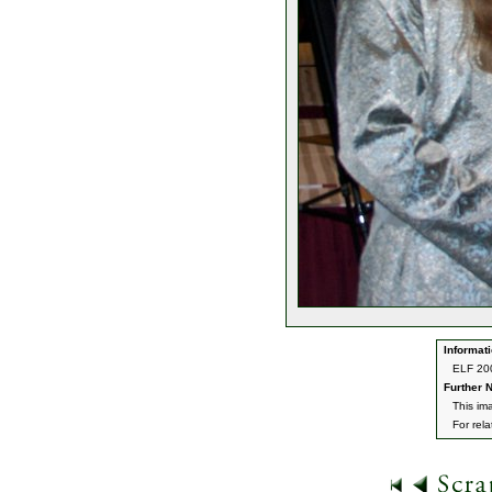
Informati
ELF 200
Further N
This im
For rel