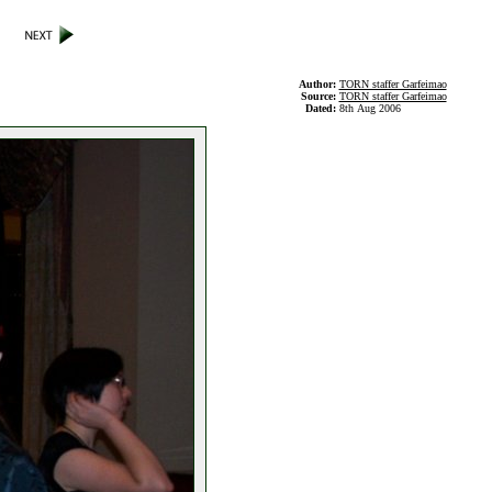
Author:
TORN staffer Garfeimao
Source:
TORN staffer Garfeimao
Dated:
8th Aug 2006