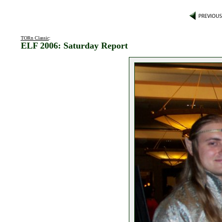
TORn Classic
:
ELF 2006: Saturday Report