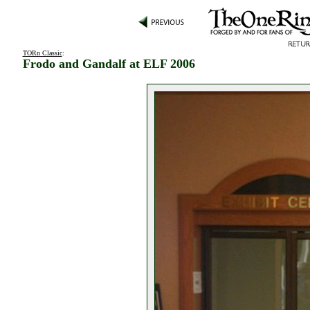
TORn Classic
:
Frodo and Gandalf at ELF 2006