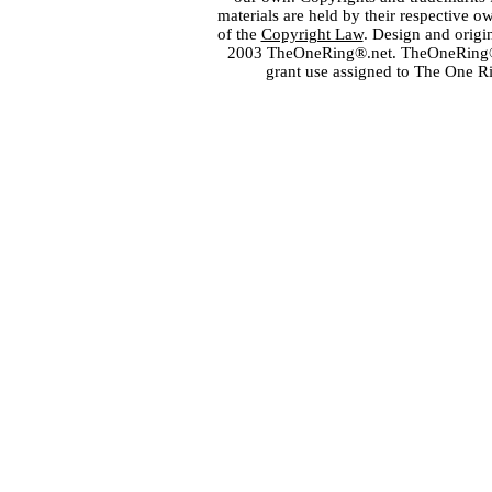
materials are held by their respective o
of the
Copyright Law
. Design and orig
2003 TheOneRing®.net. TheOneRing® is
grant use assigned to The One R