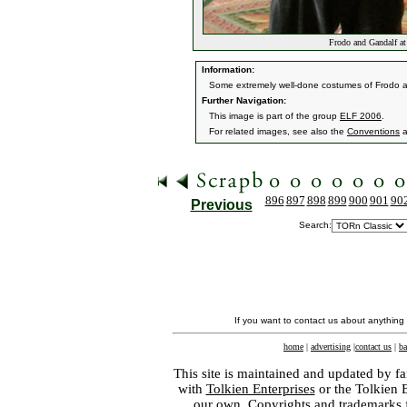
Frodo and Gandalf a
Information:
Some extremely well-done costumes of Frodo 
Further Navigation:
This image is part of the group
ELF 2006
.
For related images, see also the
Conventions
a
896
897
898
899
900
901
90
Previous
Search:
If you want to contact us about anything
home
|
advertising
|
contact us
|
ba
This site is maintained and updated by fa
with
Tolkien Enterprises
or the Tolkien 
our own. Copyrights and trademarks fo