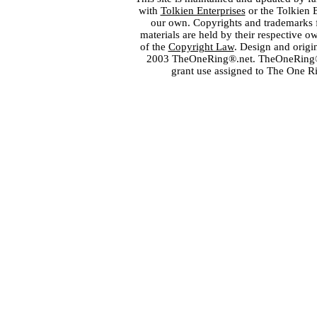
with
Tolkien Enterprises
or the Tolkien 
our own. Copyrights and trademarks fo
materials are held by their respective o
of the
Copyright Law
. Design and orig
2003 TheOneRing®.net. TheOneRing® is
grant use assigned to The One R