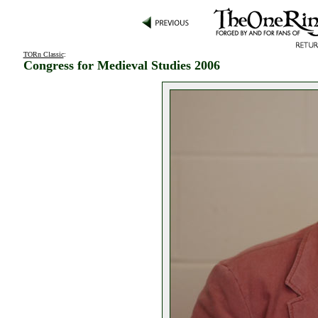
TORn Classic
:
Congress for Medieval Studies 2006