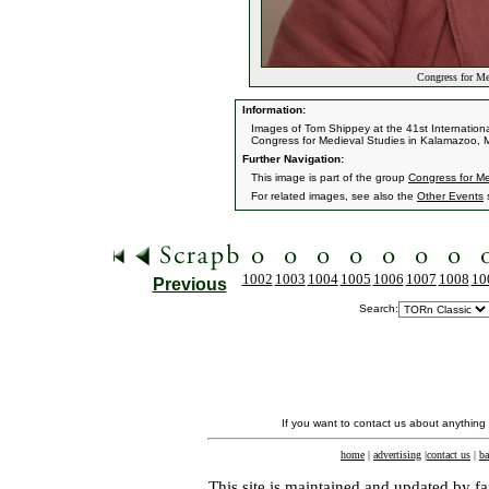
Congress for Me
Information:
Images of Tom Shippey at the 41st Internation
Congress for Medieval Studies in Kalamazoo, 
Further Navigation:
This image is part of the group
Congress for M
For related images, see also the
Other Events
s
1002
1003
1004
1005
1006
1007
1008
10
Previous
Search:
If you want to contact us about anything
home
|
advertising
|
contact us
|
ba
This site is maintained and updated by fa