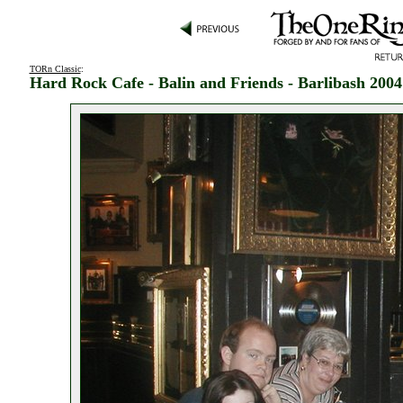
TORn Classic
:
Hard Rock Cafe - Balin and Friends - Barlibash 2004