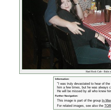
Hard Rock Cafe - Balin a
Information:
"I was truly devastated to hear of the
him a few times, but he was always cou
He will be missed by all who knew hi
Further Navigation:
This image is part of the group
In Me
For related images, see also the
TORn