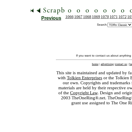
1066
1067
1068
1069
1070
1071
1072
10
Previous
Search:
If you want to contact us about anything
home
|
advertising
|
contact us
|
ba
This site is maintained and updated by fa
with
Tolkien Enterprises
or the Tolkien 
our own. Copyrights and trademarks fo
materials are held by their respective o
of the
Copyright Law
. Design and orig
2003 TheOneRing®.net. TheOneRing® is
grant use assigned to The One R