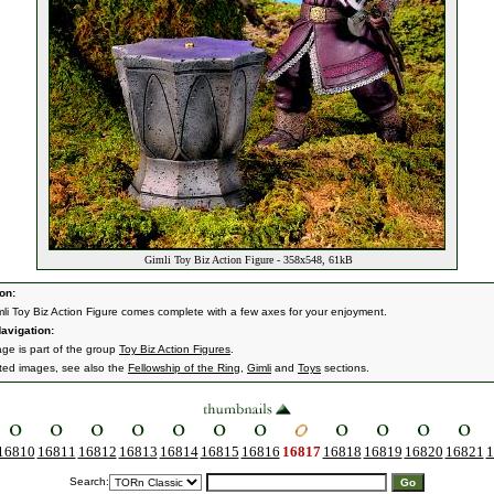
Gimli Toy Biz Action Figure - 358x548, 61kB
on:
mli Toy Biz Action Figure comes complete with a few axes for your enjoyment.
avigation:
age is part of the group
Toy Biz Action Figures
.
ated images, see also the
Fellowship of the Ring
,
Gimli
and
Toys
sections.
16810
16811
16812
16813
16814
16815
16816
16817
16818
16819
16820
16821
1
Search: