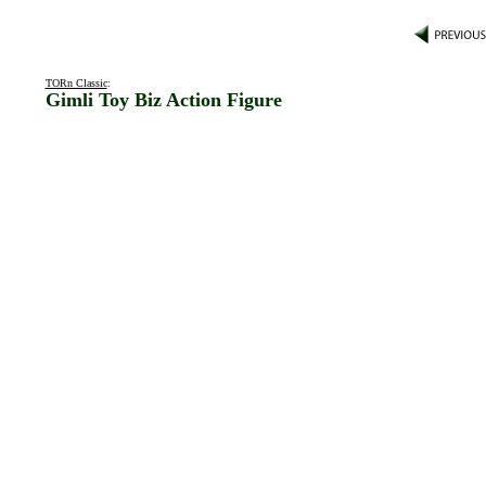
TORn Classic
:
Gimli Toy Biz Action Figure