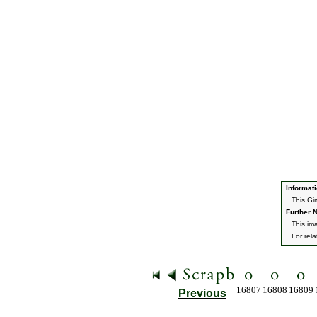
Informati
This Gi
Further N
This im
For rel
16807
16808
16809
Previous