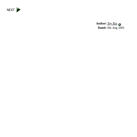
Author:
Toy Biz
Dated:
6th Aug 2001