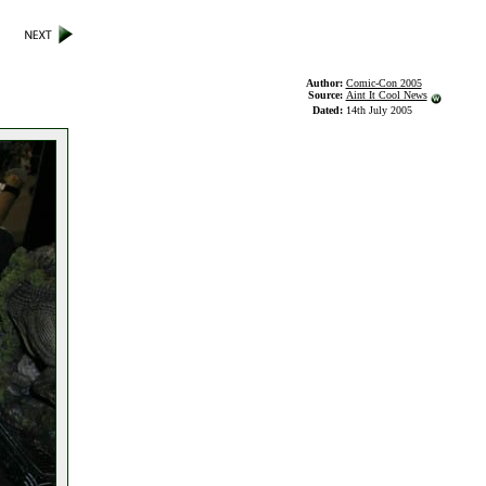
Author:
Comic-Con 2005
Source:
Aint It Cool News
Dated:
14th July 2005