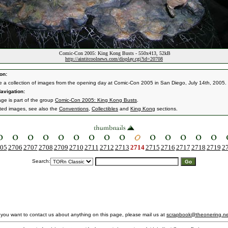
Comic-Con 2005: King Kong Busts - 550x413, 52kB
http://aintitcoolnews.com/display.cgi?id=20708
on:
e a collection of images from the opening day at Comic-Con 2005 in San Diego, July 14th, 2005.
avigation:
age is part of the group
Comic-Con 2005: King Kong Busts
.
ated images, see also the
Conventions
,
Collectibles
and
King Kong
sections.
05
2706
2707
2708
2709
2710
2711
2712
2713
2714
2715
2716
2717
2718
2719
2
Search:
f you want to contact us about anything on this page, please mail us at
scrapbook@theonering.ne