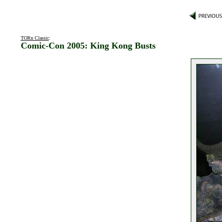
TORn Classic
:
Comic-Con 2005: King Kong Busts