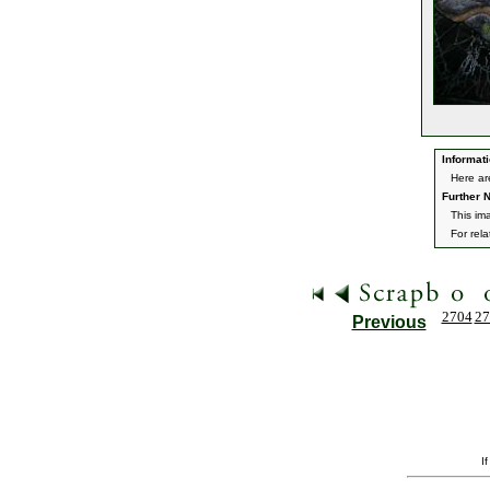
Informati
Here ar
Further N
This im
For rel
2704
27
Previous
I