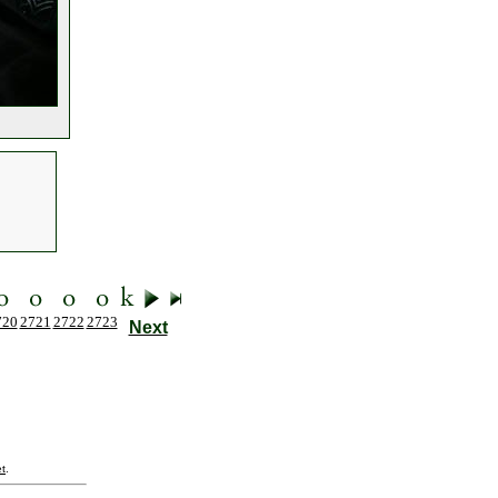
720
2721
2722
2723
Next
t
.