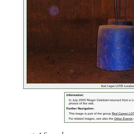
Red Carpet LOTR Location
Information:
In July 2005 Ringer Celebriel returned from a 
photos of the visit.
Further Navigation:
This image is part of the group
Red Carpet LOT
For related images, see also the
Other Events
s