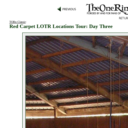
TORn Classic
:
Red Carpet LOTR Locations Tour: Day Three