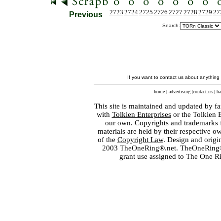
2723
2724
2725
2726
2727
2728
2729
27
Previous
Search:
If you want to contact us about anything
home
|
advertising
|
contact us
|
ba
This site is maintained and updated by fa
with
Tolkien Enterprises
or the Tolkien 
our own. Copyrights and trademarks fo
materials are held by their respective o
of the
Copyright Law
. Design and orig
2003 TheOneRing®.net. TheOneRing® is
grant use assigned to The One R